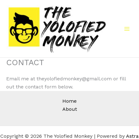
Skip
to
content
CONTACT
Email me at theyolofiedmonkey@gmail.com or fill
out the contact form below.
Home
About
Copyright © 2026 The Yolofied Monkey | Powered by
Astra