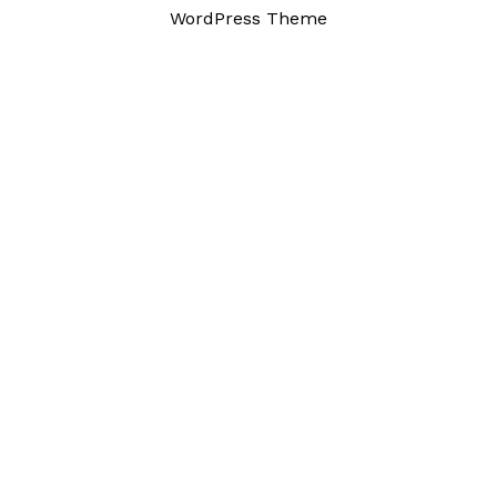
WordPress Theme